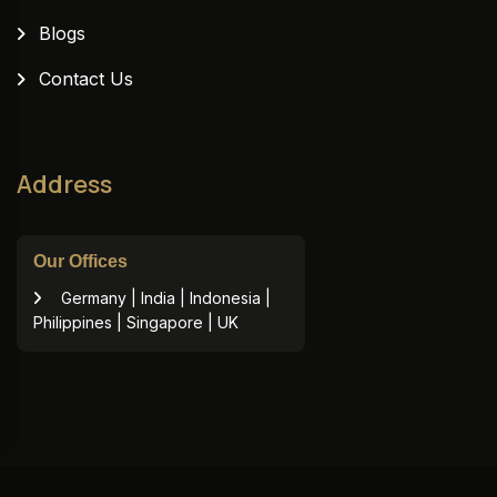
Blogs
Contact Us
Address
Our Offices
Germany | India | Indonesia |
Philippines | Singapore | UK