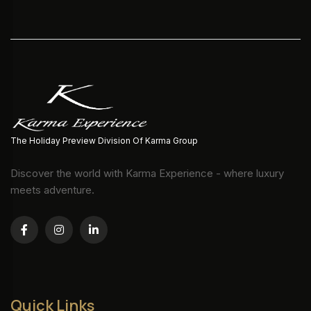
The Holiday Preview Division Of Karma Group
Discover the world with Karma Experience - where luxury
meets adventure.
Quick Links