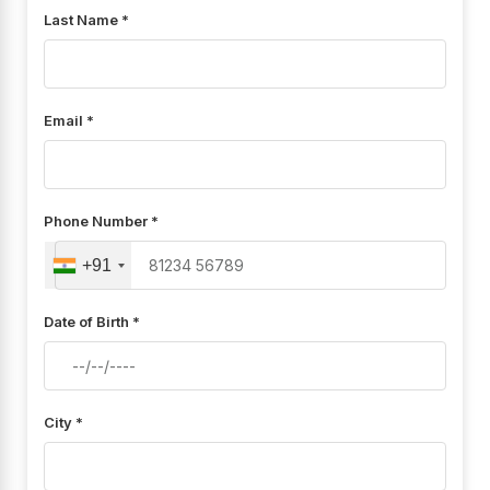
Last Name *
Email *
Phone Number *
+91
Date of Birth *
City *