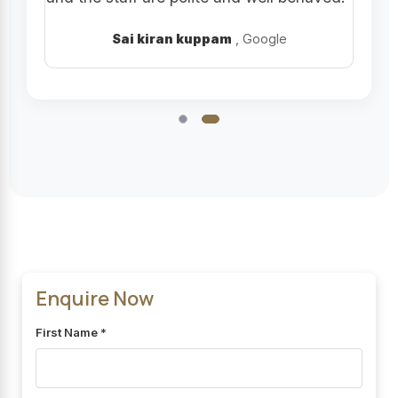
Sai kiran kuppam
, Google
Enquire Now
First Name *