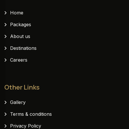
Home
Packages
About us
Destinations
Careers
Other Links
Gallery
Terms & conditions
Privacy Policy