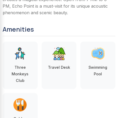
PM, Echo Point is a must-visit for its unique acoustic
phenomenon and scenic beauty.
Amenities
Three
Travel Desk
Swimming
Monkeys
Pool
Club