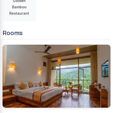
Golden
Bamboo
Restaurant
Rooms