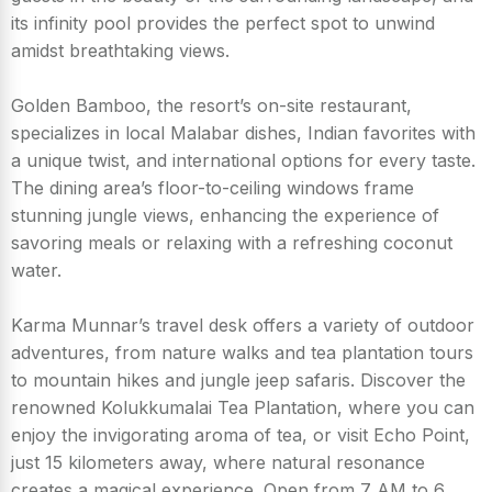
its infinity pool provides the perfect spot to unwind
amidst breathtaking views.
Golden Bamboo, the resort’s on-site restaurant,
specializes in local Malabar dishes, Indian favorites with
a unique twist, and international options for every taste.
The dining area’s floor-to-ceiling windows frame
stunning jungle views, enhancing the experience of
savoring meals or relaxing with a refreshing coconut
water.
Karma Munnar’s travel desk offers a variety of outdoor
adventures, from nature walks and tea plantation tours
to mountain hikes and jungle jeep safaris. Discover the
renowned Kolukkumalai Tea Plantation, where you can
enjoy the invigorating aroma of tea, or visit Echo Point,
just 15 kilometers away, where natural resonance
creates a magical experience. Open from 7 AM to 6