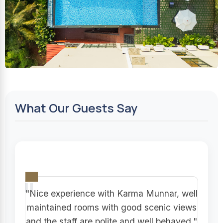
What Our Guests Say
"Nice experience with Karma Munnar, well
maintained rooms with good scenic views
and the staff are polite and well behaved."