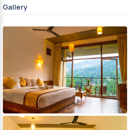
Gallery