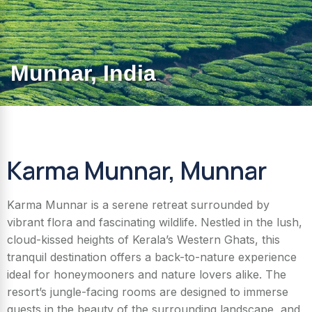
Munnar, India
Karma Munnar, Munnar
Karma Munnar is a serene retreat surrounded by
vibrant flora and fascinating wildlife. Nestled in the lush,
cloud-kissed heights of Kerala’s Western Ghats, this
tranquil destination offers a back-to-nature experience
ideal for honeymooners and nature lovers alike. The
resort’s jungle-facing rooms are designed to immerse
guests in the beauty of the surrounding landscape, and