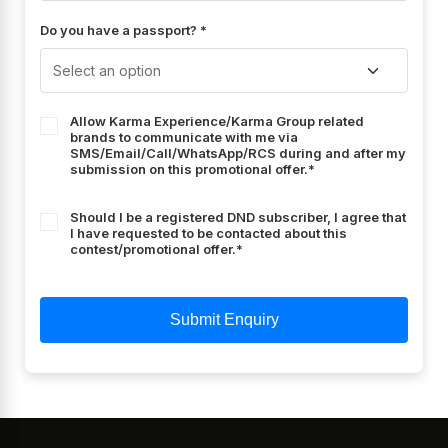
Do you have a passport? *
Allow Karma Experience/Karma Group related
brands to communicate with me via
SMS/Email/Call/WhatsApp/RCS during and after my
submission on this promotional offer.*
Should I be a registered DND subscriber, I agree that
I have requested to be contacted about this
contest/promotional offer.*
Submit Enquiry
Hotel Unit