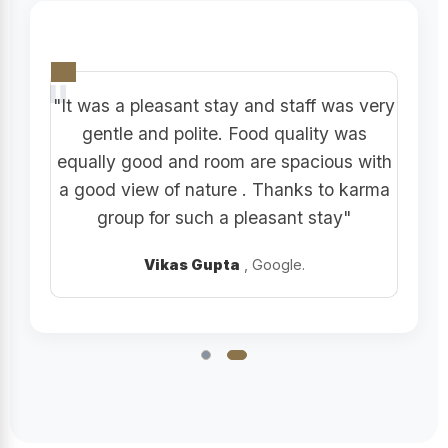
"It was a pleasant stay and staff was very
gentle and polite. Food quality was
equally good and room are spacious with
a good view of nature . Thanks to karma
group for such a pleasant stay"
Vikas Gupta
, Google.