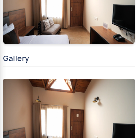
Gallery