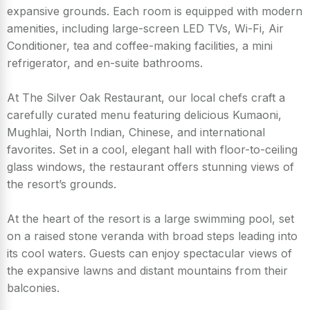
expansive grounds. Each room is equipped with modern
amenities, including large-screen LED TVs, Wi-Fi, Air
Conditioner, tea and coffee-making facilities, a mini
refrigerator, and en-suite bathrooms.
At The Silver Oak Restaurant, our local chefs craft a
carefully curated menu featuring delicious Kumaoni,
Mughlai, North Indian, Chinese, and international
favorites. Set in a cool, elegant hall with floor-to-ceiling
glass windows, the restaurant offers stunning views of
the resort’s grounds.
At the heart of the resort is a large swimming pool, set
on a raised stone veranda with broad steps leading into
its cool waters. Guests can enjoy spectacular views of
the expansive lawns and distant mountains from their
balconies.