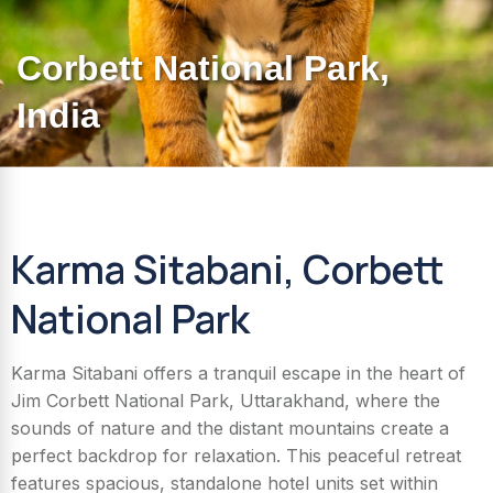
Corbett National Park,
India​
Karma Sitabani, Corbett
National Park
Karma Sitabani offers a tranquil escape in the heart of
Jim Corbett National Park, Uttarakhand, where the
sounds of nature and the distant mountains create a
perfect backdrop for relaxation. This peaceful retreat
features spacious, standalone hotel units set within