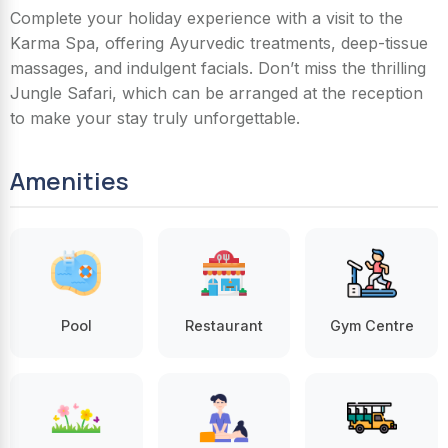
Complete your holiday experience with a visit to the
Karma Spa, offering Ayurvedic treatments, deep-tissue
massages, and indulgent facials. Don’t miss the thrilling
Jungle Safari, which can be arranged at the reception
to make your stay truly unforgettable.
Amenities
Pool
Restaurant
Gym Centre