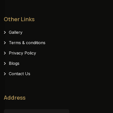
Other Links
Gallery
Terms & conditions
Privacy Policy
Blogs
Contact Us
Address