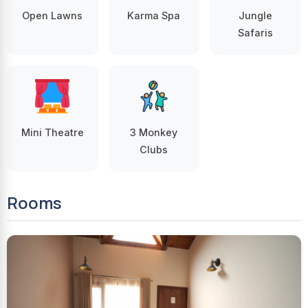
Open Lawns
Karma Spa
Jungle
Safaris
Mini Theatre
3 Monkey
Clubs
Rooms