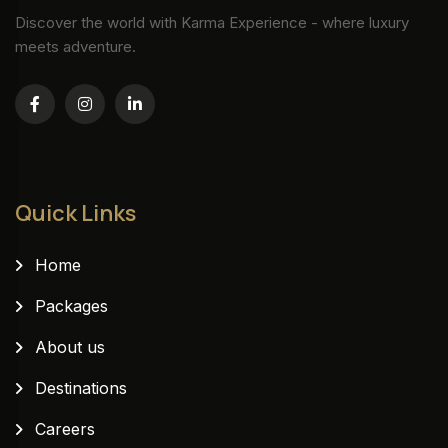
Discover the world with Karma Experience - where luxury
meets adventure.
Quick Links
Home
Packages
About us
Destinations
Careers