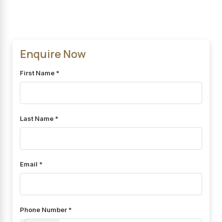
Enquire Now
First Name *
Last Name *
Email *
Phone Number *