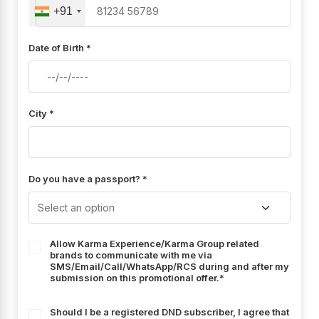
+91
Date of Birth *
City *
Do you have a passport? *
Allow Karma Experience/Karma Group related
brands to communicate with me via
SMS/Email/Call/WhatsApp/RCS during and after my
submission on this promotional offer.*
Should I be a registered DND subscriber, I agree that