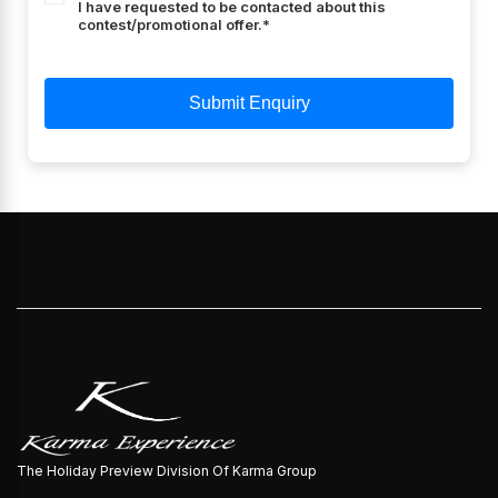
I have requested to be contacted about this
contest/promotional offer.*
Submit Enquiry
Hotel Unit Sleeps 2+1 Kids
The Holiday Preview Division Of Karma Group