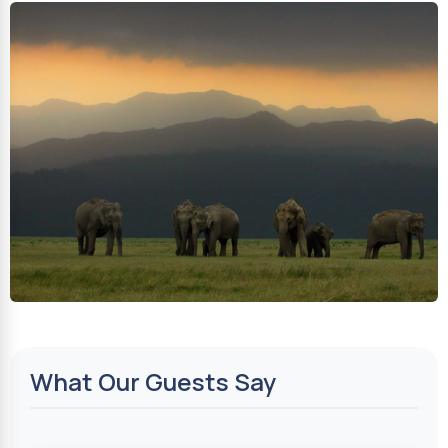
What Our Guests Say